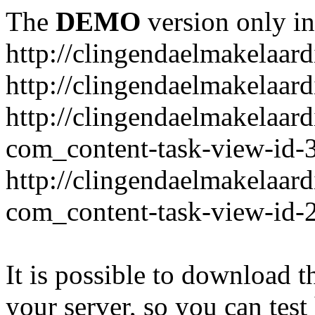
The
DEMO
version only in
http://clingendaelmakelaardi
http://clingendaelmakelaar
http://clingendaelmakelaar
com_content-task-view-id-
http://clingendaelmakelaar
com_content-task-view-id-
It is possible to download th
your server, so you can test