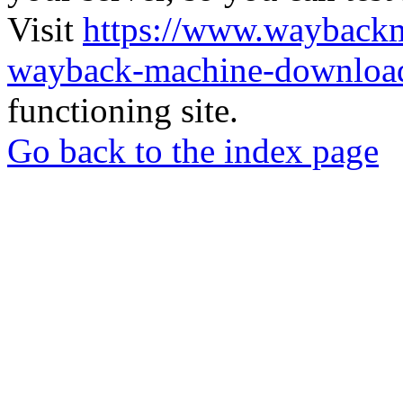
Visit
https://www.wayback
wayback-machine-download
functioning site.
Go back to the index page